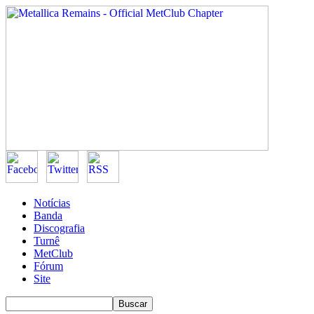
Notícias
Banda
Discografia
Turnê
MetClub
Fórum
Site