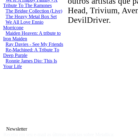
outros artistas que 
Tribute To The Ramones
Head, Trivium, Ave
The Bridge Collection (Live)
The Heavy Metal Box Set
DevilDriver.
We All Love Ennio
Morricone
Maiden Heaven: A tribute to
Iron Maiden
Ray Davies - See My Friends
Re-Machined: A Tribute To
Deep Purple
Ronnie James Dio: This Is
Your Life
Newsletter
Receba em seu e-mail as últimas notícias sobre Metallica: