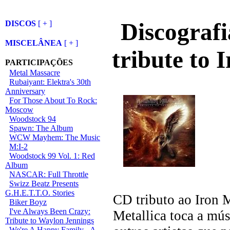
Discografi
DISCOS
[ + ]
MISCELÂNEA
[ + ]
tribute to 
PARTICIPAÇÕES
Metal Massacre
Rubaiyant: Elektra's 30th
Anniversary
For Those About To Rock:
Moscow
Woodstock 94
Spawn: The Album
WCW Mayhem: The Music
M:I-2
Woodstock 99 Vol. 1: Red
Album
NASCAR: Full Throttle
Swizz Beatz Presents
G.H.E.T.T.O. Stories
CD tributo ao Iron 
Biker Boyz
I've Always Been Crazy:
Metallica toca a m
Tribute to Waylon Jennings
We're A Happy Family - A