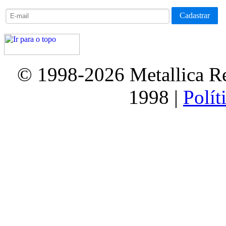
© 1998-2026 Metallica Re
1998 |
Polít